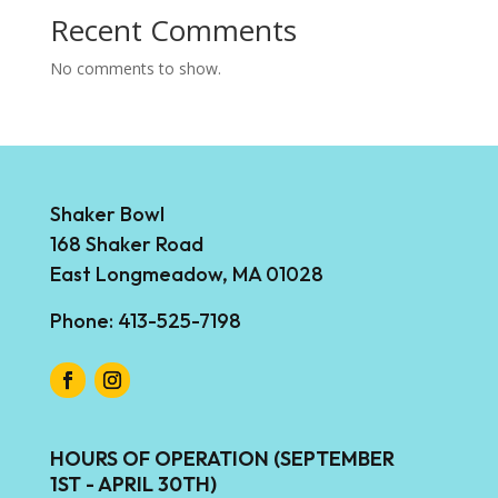
Recent Comments
No comments to show.
Shaker Bowl
168 Shaker Road
East Longmeadow, MA 01028
Phone: 413-525-7198
HOURS OF OPERATION (SEPTEMBER
1ST - APRIL 30TH)