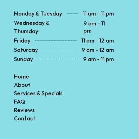
Monday & Tuesday
11 am - 11 pm
Wednesday &
9 am - 11
pm
Thursday
Friday
11 am - 12 am
Saturday
9 am - 12 am
Sunday
9 am - 11 pm
Home
About
Services & Specials
FAQ
Reviews
Contact