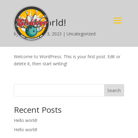
Hello world!
by
nimda
|
Jun 13, 2023
|
Uncategorized
Welcome to WordPress. This is your first post. Edit or
delete it, then start writing!
Search
Recent Posts
Hello world!
Hello world!