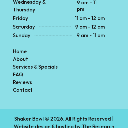
Wednesday &
9 am - 11
pm
Thursday
Friday
11 am - 12 am
Saturday
9 am - 12 am
Sunday
9 am - 11 pm
Home
About
Services & Specials
FAQ
Reviews
Contact
Shaker Bowl © 2026. All Rights Reserved |
Website design & hosting by
The Research