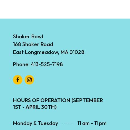
Shaker Bowl
168 Shaker Road
East Longmeadow, MA 01028
Phone: 413-525-7198
HOURS OF OPERATION (SEPTEMBER
1ST - APRIL 30TH)
Monday & Tuesday
11 am - 11 pm