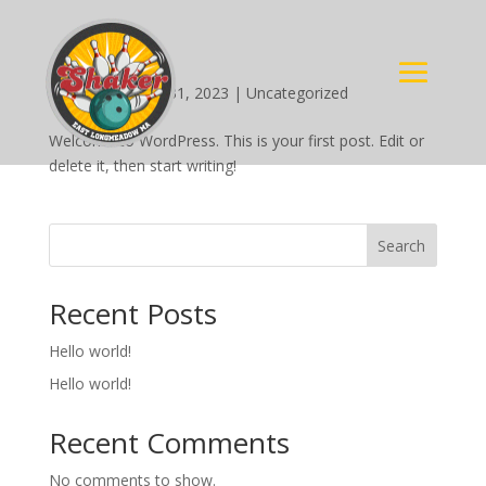
Hello world!
by
Rene C
|
Aug 31, 2023
|
Uncategorized
Welcome to WordPress. This is your first post. Edit or
delete it, then start writing!
Search
Recent Posts
Hello world!
Hello world!
Recent Comments
No comments to show.